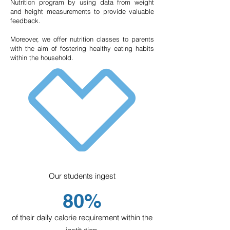
Nutrition program by using data from weight
promote the cognitive, physical, and
and height measurements to provide valuable
emotional skills necessary to continue with
feedback.
their elementary education, as well as
Moreover, we offer nutrition classes to parents
mindsets and values that will enable them
with the aim of fostering healthy eating habits
to navigate the rest of their lives.
within the household.
Incorporated into SEP (Secretariat of
Public Education).
Our students ingest
80%
Elementary School
of their daily calorie requirement within the