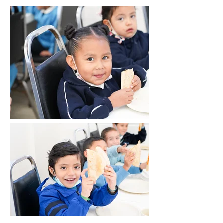
graduates of AFN who attend middle
school classes at another non-profit
organization that partners with us as an
ally. This program provides them with
nutritious meals, academic support,
English language classes, homework
assistance, engaging reading circles, and
valuable socio-emotional skills workshops.