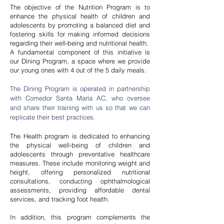
Nursery:
The objective of the Nutrition Program is to
enhance the physical health of children and
adolescents by promoting a balanced diet and
fostering skills for making informed decisions
regarding their well-being and nutritional health.
A fundamental component of this initiative is
For children aged 1 year 7 months
our Dining Program, a space where we provide
to 3 years. It aims to promote Early
our young ones with 4 out of the 5 daily meals.
Childhood skills necessary for
.
The Dining Program is operated in partnership
lifelong learning processes
with Comedor Santa María AC, who oversee
and share their training with us so that we can
replicate their best practices.
The Health program is dedicated to enhancing
the physical well-being of children and
adolescents through preventative healthcare
measures. These include monitoring weight and
height, offering personalized nutritional
consultations, conducting ophthalmological
Preschool
assessments, providing affordable dental
services, and tracking foot health.
In addition, this program complements the
For children aged 3 to 6 years. It seeks to