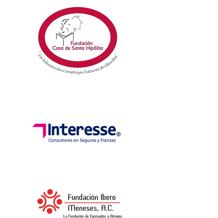
DEVELOPMENT
HUMAN