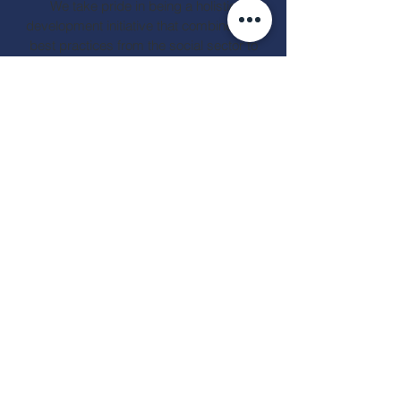
We take pride in being a holistic
development initiative that combines the
best practices from the social sector to
transform the lives of underprivileged
children and adolescents facing family
neglect.