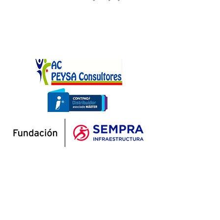
At A Favor del Niño, we prioritize the
socio-emotional well-being of our students.
Our Human Development Program is
dedicated to enhancing the overall well-
being and healthy development of children
and adolescents. We achieve this by
cultivating essential socio-emotional skills