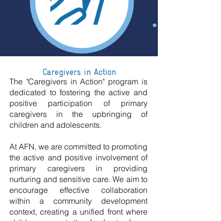
Caregivers in Action
The "Caregivers in Action" program is
dedicated to fostering the active and
positive participation of primary
caregivers in the upbringing of
children and adolescents.
At AFN, we are committed to promoting
the active and positive involvement of
primary caregivers in providing
nurturing and sensitive care. We aim to
encourage effective collaboration
within a community development
context, creating a unified front where