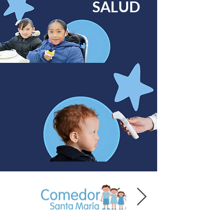
SALUD
Preschool:
09060458
:
09990098
/572