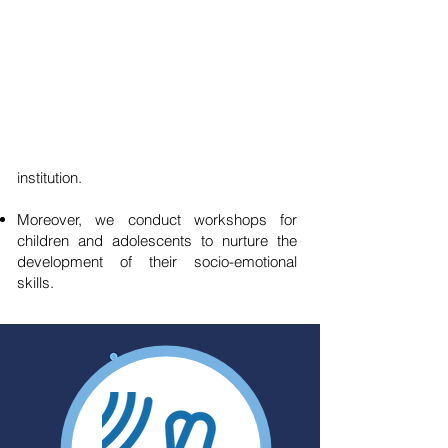
Development of Socio-Emotional
Skills
At A Favor del Niño, we offer emotional
support to children and adolescents. If any
student requires specialized attention, we
refer them to a dedicated partner
institution.
Moreover, we conduct workshops for
children and adolescents to nurture the
development of their socio-emotional
skills.