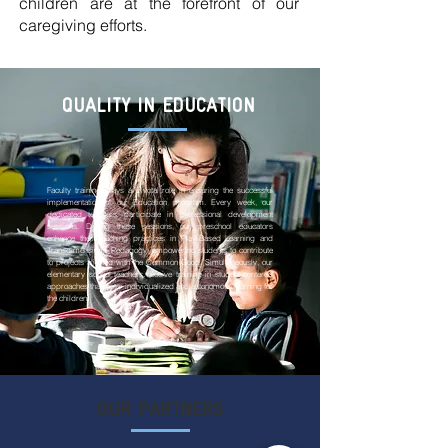
children are at the forefront of our
caregiving efforts.
QUALITY IN EDUCATION
Faculty training plays a pivotal role in ensuring the successful
implementation of our Education program. Every week, our
dedicated teachers participate in professional development
sessions. During these sessions, our preschool educators
enhance their teaching practices in Play-Based Learning and
Transdimensional Pedagogy, empowering students to contribute
to projects aligned with the Common Good. Simultaneously, our
elementary school teachers receive training in student-centered
approaches that foster individualized and autonomous learning for
the children.
OUR PARTNERS