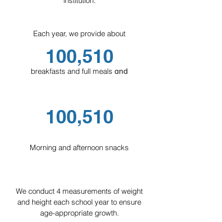
institution.
For children aged 6 to 12 years.
Essential for optimal educational,
Each year, we provide about
physical, and mental development.
100,510
Students attend English classes and
participate in afternoon workshops as a
breakfasts and full meals
a
nd
complement to their education.
Incorporated into SEP (Secretariat of
Public Education).
10
0,510
Morning and afternoon snacks
Young Leadership
We conduct 4 measurements of weight
For adolescents aged 12 to 15 years, we
and height each school year to ensure
offer an afternoon program designed for
age-appropriate growth.